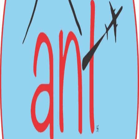
BOOK NOW
Nepal (Inbound) Packages
Festivals
→
International (Outbound)
All Packages
Login
Sign Up
ANT
HOLIDAYS