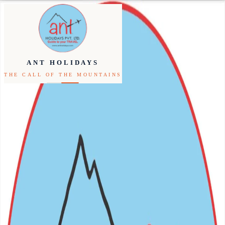
Inbound
Outbound
ANT HOLIDAYS
THE CALL OF THE MOUNTAINS
Festivals
Packages