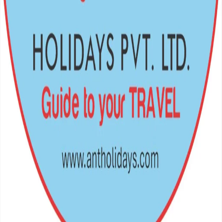
Crafting unforgettable journeys across the Himalayas and beyond.
Your gateway to the world's most breathtaking escapes.
Navigation
Home
Destinations
Packages
Support
Privacy Policy
Terms of Service
FAQs
Travel Blog
Get In Touch
Teku Road – 12, Kathmandu, Nepal
977 – 01 – 5369802, 9851349959
antholiday@gmail.com