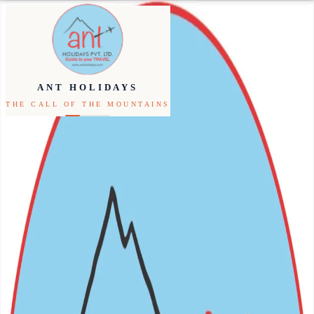
Inbound
Outbound
ANT HOLIDAYS
THE CALL OF THE MOUNTAINS
Festivals
Packages