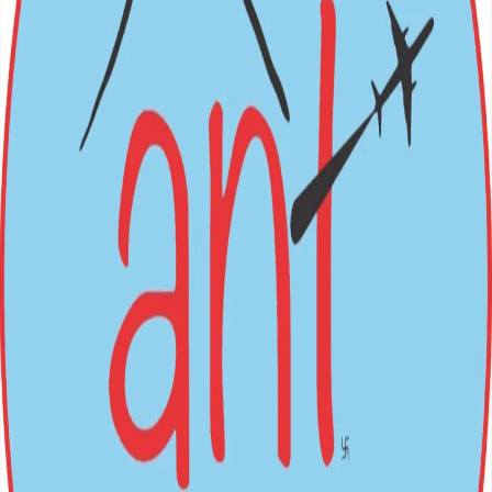
BOOK NOW
Nepal (Inbound) Packages
Festivals
→
International (Outbound)
All Packages
Login
Sign Up
Loading...
ANT
HOLIDAYS