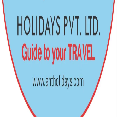
Crafting unforgettable journeys across the Himalayas and beyond.
Your gateway to the world's most breathtaking escapes.
Navigation
Home
Destinations
Packages
Support
Privacy Policy
Terms of Service
FAQs
Travel Blog
Get In Touch
Teku Road – 12, Kathmandu, Nepal
977 – 01 – 5369802, 9851349959
antholiday@gmail.com