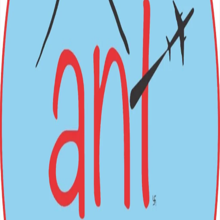
BOOK NOW
Nepal (Inbound) Packages
Festivals
→
International (Outbound)
All Packages
Login
Sign Up
Loading...
ANT
HOLIDAYS