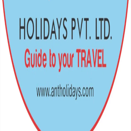
Crafting unforgettable journeys across the Himalayas and beyond.
Your gateway to the world's most breathtaking escapes.
Navigation
Home
Destinations
Packages
Support
Privacy Policy
Terms of Service
FAQs
Travel Blog
Get In Touch
Teku Road – 12, Kathmandu, Nepal
977 – 01 – 5369802, 9851349959
antholiday@gmail.com