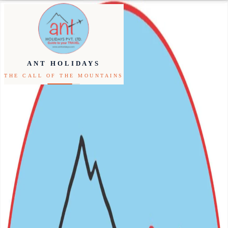
Inbound
Outbound
ANT HOLIDAYS
THE CALL OF THE MOUNTAINS
Festivals
Packages